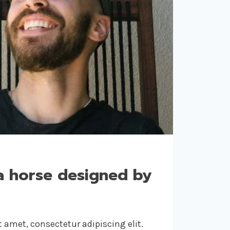
a horse designed by
 amet, consectetur adipiscing elit.