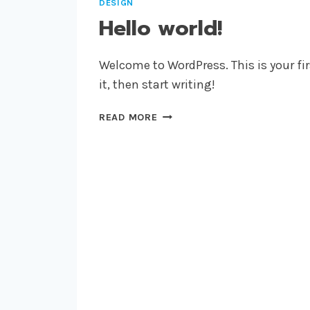
DESIGN
Hello world!
Welcome to WordPress. This is your firs
it, then start writing!
HELLO
READ MORE
WORLD!