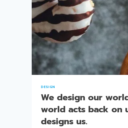
DESIGN
We design our world
world acts back on 
designs us.