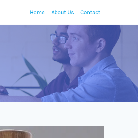
Home
About Us
Contact