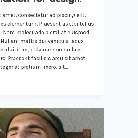
 amet, consectetur adipiscing elit.
ales elementum. Praesent auctor tellus
. Nam malesuada a erat at euismod.
 Nullam mattis dui vehicula lacus
d dui dolor, pulvinar non nulla et,
ro. Praesent facilisis arcu sit amet
eger at pretium libero, sit…
NG