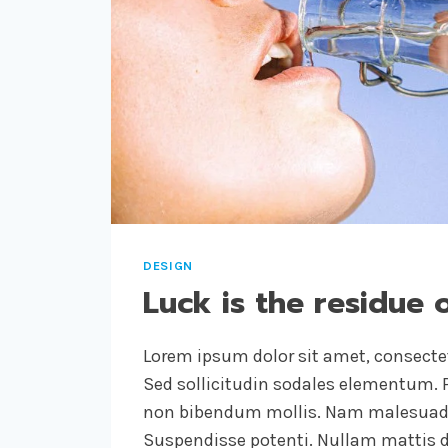
LIKE.
DESIGN
IS
HOW
IT
WORKS.
DESIGN
Luck is the residue 
Lorem ipsum dolor sit amet, consectet
Sed sollicitudin sodales elementum. P
non bibendum mollis. Nam malesuada
Suspendisse potenti. Nullam mattis d