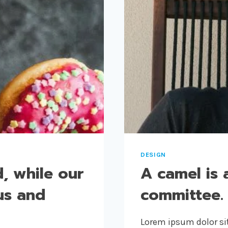
DESIGN
, while our
A camel is 
us and
committee.
Lorem ipsum dolor sit