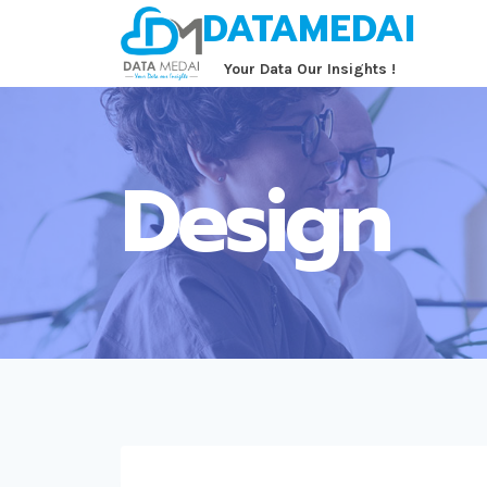
DATAMEDAI
Skip
to
‏‏‎ ‎‏‏‎ ‎‏‏‎ ‎‏‏‎ ‎‏‏‎ ‎Your Data Our Insights !
content
Design