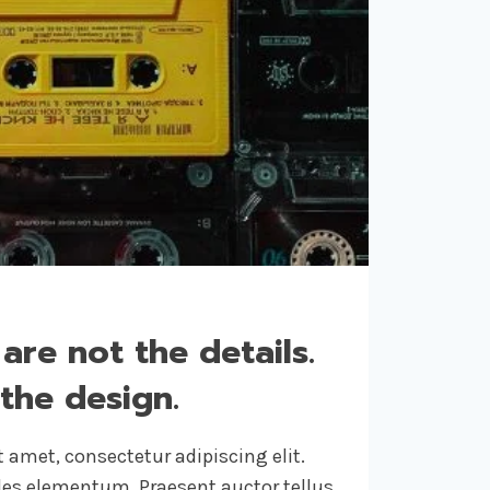
 are not the details.
the design.
 amet, consectetur adipiscing elit.
ales elementum. Praesent auctor tellus