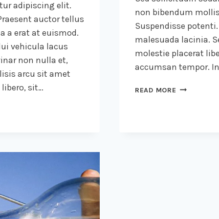
ur adipiscing elit.
non bibendum mollis
raesent auctor tellus
Suspendisse potenti.
 a erat at euismod.
malesuada lacinia. Se
ui vehicula lacus
molestie placerat libe
inar non nulla et,
accumsan tempor. Int
lisis arcu sit amet
ibero, sit…
THE
READ MORE
DETAILS
ARE
NOT
THE
DETAILS.
THEY
MAKE
THE
DESIGN.