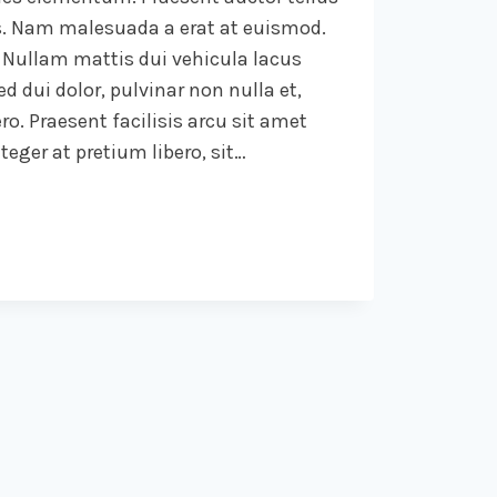
. Nam malesuada a erat at euismod.
 Nullam mattis dui vehicula lacus
d dui dolor, pulvinar non nulla et,
ro. Praesent facilisis arcu sit amet
eger at pretium libero, sit…