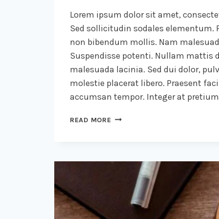
Lorem ipsum dolor sit amet, consectet
Sed sollicitudin sodales elementum. P
non bibendum mollis. Nam malesuada
Suspendisse potenti. Nullam mattis d
malesuada lacinia. Sed dui dolor, pulv
molestie placerat libero. Praesent faci
accumsan tempor. Integer at pretium l
WE
READ MORE
DESIGN
OUR
WORLD,
WHILE
OUR
WORLD
ACTS
BACK
ON