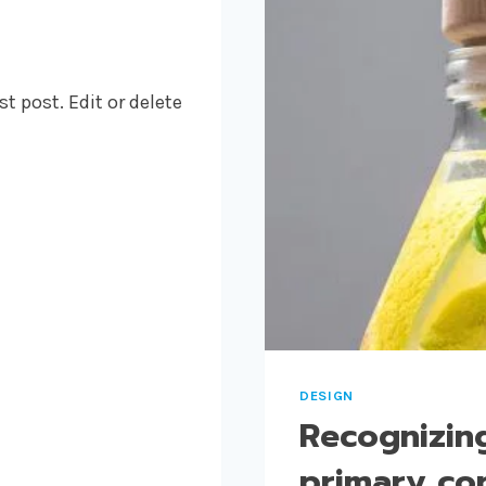
t post. Edit or delete
DESIGN
Recognizing
primary con