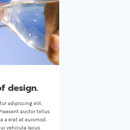
of design.
ur adipiscing elit.
raesent auctor tellus
 a erat at euismod.
ui vehicula lacus