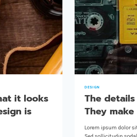
DESIGN
at it looks
The details
esign is
They make 
Lorem ipsum dolor sit
Sed sollicitudin sod