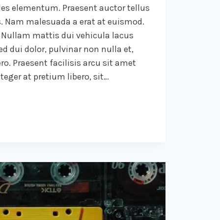
ales elementum. Praesent auctor tellus
. Nam malesuada a erat at euismod.
 Nullam mattis dui vehicula lacus
d dui dolor, pulvinar non nulla et,
ro. Praesent facilisis arcu sit amet
eger at pretium libero, sit…
.