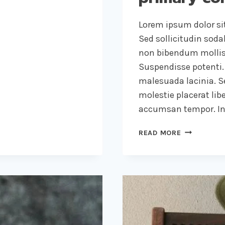
Lorem ipsum dolor sit
Sed sollicitudin sod
non bibendum mollis
Suspendisse potenti.
malesuada lacinia. Se
molestie placerat libe
accumsan tempor. Int
RECOGNIZI
READ MORE
THE
NEED
IS
THE
PRIMARY
CONDITION
FOR
DESIGN.