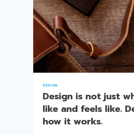
US
AND
DESIGNS
US.
DESIGN
Design is not just wh
like and feels like. D
how it works.