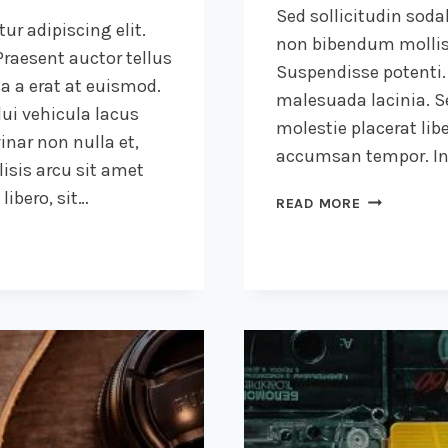
Sed sollicitudin sod
ur adipiscing elit.
non bibendum mollis
raesent auctor tellus
Suspendisse potenti.
 a erat at euismod.
malesuada lacinia. Se
ui vehicula lacus
molestie placerat libe
inar non nulla et,
accumsan tempor. Int
lisis arcu sit amet
ibero, sit…
A
READ MORE
CAMEL
IS
A
HORSE
DESIGNED
BY
COMMITTEE