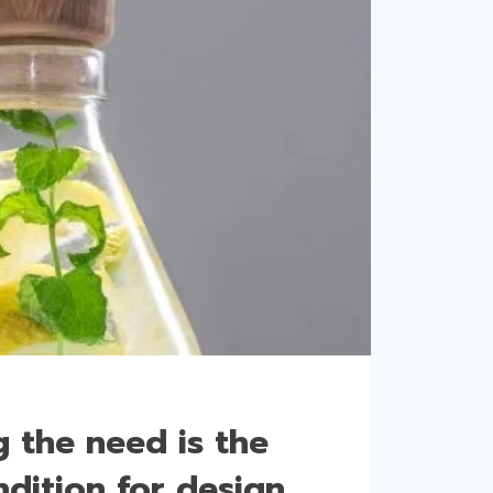
 the need is the
dition for design.