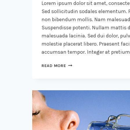
Lorem ipsum dolor sit amet, consectet
Sed sollicitudin sodales elementum. P
non bibendum mollis. Nam malesuada
Suspendisse potenti. Nullam mattis d
malesuada lacinia. Sed dui dolor, pulv
molestie placerat libero. Praesent faci
accumsan tempor. Integer at pretium l
DESIGN
READ MORE
IS
NOT
JUST
WHAT
IT
LOOKS
LIKE
AND
FEELS