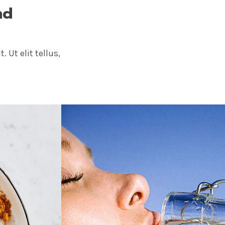
nd
 Ut elit tellus,