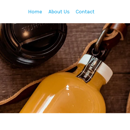
Home
About Us
Contact