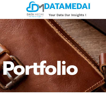
DATAMEDAI
‏‏‎ ‎‏‏‎ ‎‏‏‎ ‎‏‏‎ ‎‏‏‎ ‎Your Data Our Insights !
Portfolio