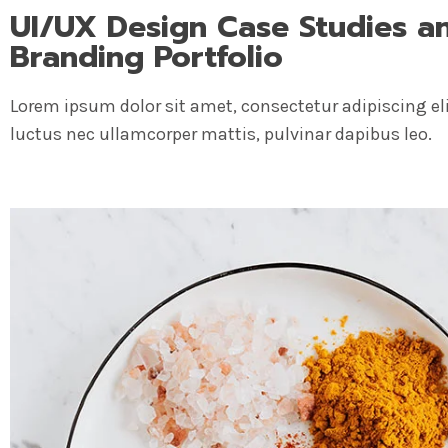
UI/UX Design Case Studies a
Branding Portfolio
Lorem ipsum dolor sit amet, consectetur adipiscing elit.
luctus nec ullamcorper mattis, pulvinar dapibus leo.